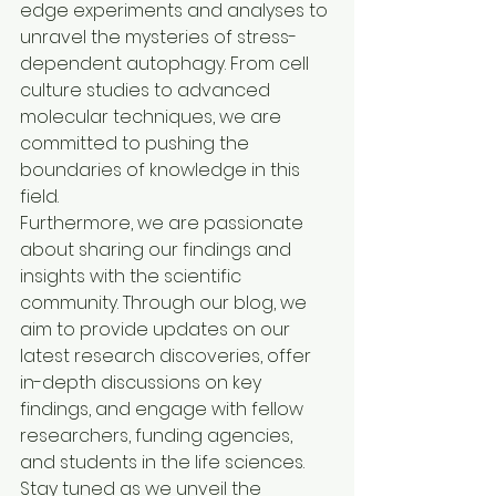
edge experiments and analyses to 
unravel the mysteries of stress-
dependent autophagy. From cell 
culture studies to advanced 
molecular techniques, we are 
committed to pushing the 
boundaries of knowledge in this 
field.

Furthermore, we are passionate 
about sharing our findings and 
insights with the scientific 
community. Through our blog, we 
aim to provide updates on our 
latest research discoveries, offer 
in-depth discussions on key 
findings, and engage with fellow 
researchers, funding agencies, 
and students in the life sciences.

Stay tuned as we unveil the 