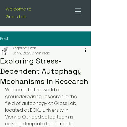
Welcome to
Gross Lab.
Post
Angelina Groß
Jan 9, 2025
2 min read
Exploring Stress-
Dependent Autophagy
Mechanisms in Research
Welcome to the world of 
groundbreaking research in the 
field of autophagy at Gross Lab, 
located at BOKU University in 
Vienna. Our dedicated team is 
delving deep into the intricate 