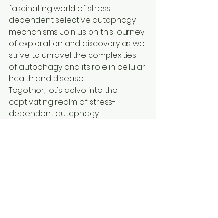
fascinating world of stress-
dependent selective autophagy 
mechanisms. Join us on this journey 
of exploration and discovery as we 
strive to unravel the complexities 
of autophagy and its role in cellular 
health and disease.

Together, let's delve into the 
captivating realm of stress-
dependent autophagy 
mechanisms and pave the way for 
future breakthroughs in this 
exciting field of research.