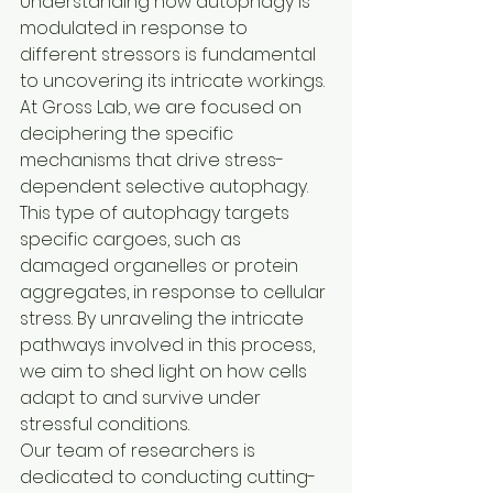
Understanding how autophagy is 
modulated in response to 
different stressors is fundamental 
to uncovering its intricate workings.

At Gross Lab, we are focused on 
deciphering the specific 
mechanisms that drive stress-
dependent selective autophagy. 
This type of autophagy targets 
specific cargoes, such as 
damaged organelles or protein 
aggregates, in response to cellular 
stress. By unraveling the intricate 
pathways involved in this process, 
we aim to shed light on how cells 
adapt to and survive under 
stressful conditions.

Our team of researchers is 
dedicated to conducting cutting-