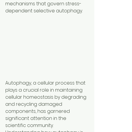
mechanisms that govern stress-
dependent selective autophagy.
Autophagy, a cellular process that 
plays a crucial role in maintaining 
cellular homeostasis by degrading 
and recycling damaged 
components, has garnered 
significant attention in the 
scientific community. 